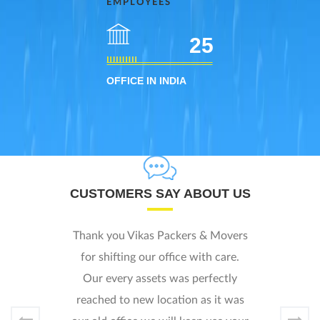
EMPLOYEES
25
OFFICE IN INDIA
UT US
CLIENTS SAY ABOUT US
Movers
I was worried how i will shift m
care.
home to new location. I look ove
ctly
internet and found Vikash Packe
it was
and called them. They responed