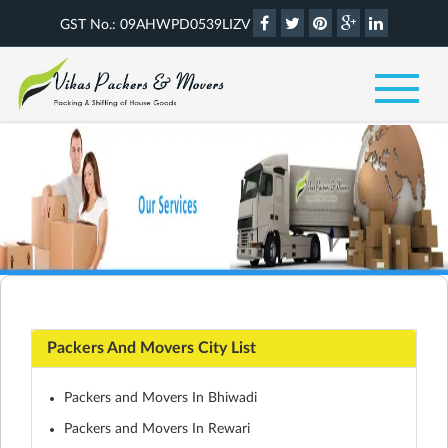
GST No.: 09AHWPD0539LIZV
Packers And Movers City List
Packers and Movers In Bhiwadi
Packers and Movers In Rewari