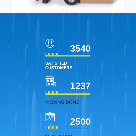
3540
SATISFIED
CUSTOMERS
1237
MOVING DONE
2500