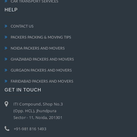
CAR TRANSPORT SERVICES
HELP
CONTACT US
PACKERS PACKING & MOVING TIPS
NOIDA PACKERS AND MOVERS
GHAZIABAD PACKERS AND MOVERS
GURGAON PACKERS AND MOVERS
FARIDABAD PACKERS AND MOVERS
GET IN TOUCH
ITI Compound, Shop No.3
(Opp. HCL), Jhundpura
Sector - 11, Noida, 201301
+91-981 816 1493