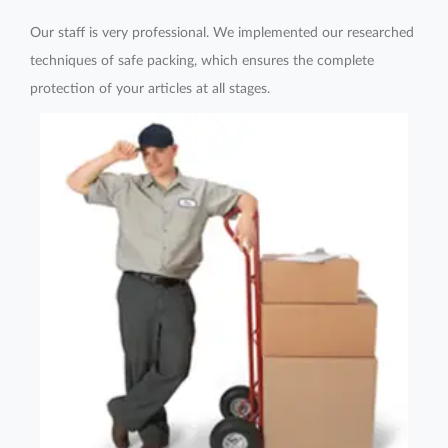
Our staff is very professional. We implemented our researched
techniques of safe packing, which ensures the complete
protection of your articles at all stages.