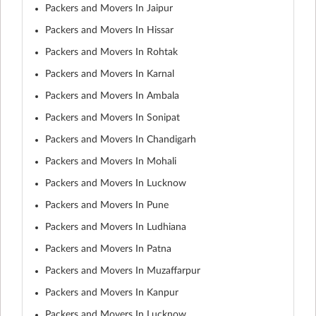
Packers and Movers In Jaipur
Packers and Movers In Hissar
Packers and Movers In Rohtak
Packers and Movers In Karnal
Packers and Movers In Ambala
Packers and Movers In Sonipat
Packers and Movers In Chandigarh
Packers and Movers In Mohali
Packers and Movers In Lucknow
Packers and Movers In Pune
Packers and Movers In Ludhiana
Packers and Movers In Patna
Packers and Movers In Muzaffarpur
Packers and Movers In Kanpur
Packers and Movers In Lucknow