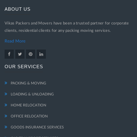
ABOUT US
Vikas Packers and Movers have been a trusted partner for corporate
clients, residential clients for any packing moving services.
Read More
OUR SERVICES
PACKING & MOVING
LOADING & UNLOADING
HOME RELOCATION
OFFICE RELOCATION
GOODS INSURANCE SERVICES