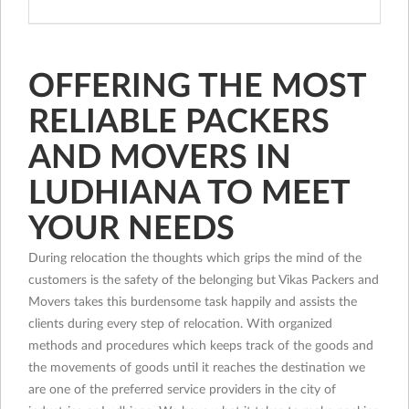
OFFERING THE MOST
RELIABLE PACKERS
AND MOVERS IN
LUDHIANA TO MEET
YOUR NEEDS
During relocation the thoughts which grips the mind of the
customers is the safety of the belonging but Vikas Packers and
Movers takes this burdensome task happily and assists the
clients during every step of relocation. With organized
methods and procedures which keeps track of the goods and
the movements of goods until it reaches the destination we
are one of the preferred service providers in the city of