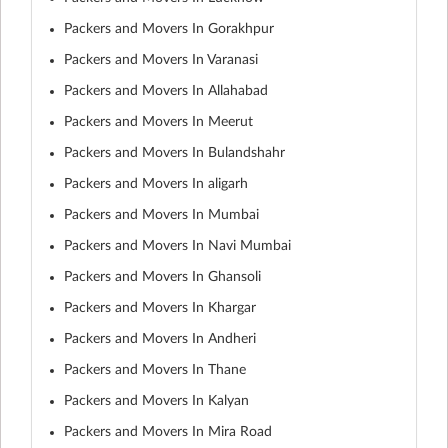
Packers and Movers In Gorakhpur
Packers and Movers In Varanasi
Packers and Movers In Allahabad
Packers and Movers In Meerut
Packers and Movers In Bulandshahr
Packers and Movers In aligarh
Packers and Movers In Mumbai
Packers and Movers In Navi Mumbai
Packers and Movers In Ghansoli
Packers and Movers In Khargar
Packers and Movers In Andheri
Packers and Movers In Thane
Packers and Movers In Kalyan
Packers and Movers In Mira Road