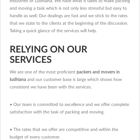
industries or Ludhiana. We have what it takes to make packing
and moving a task which is not only less stressful but easy to
handle as well. Our dealings are fast and we stick to the rates
that we state to the clients at the beginning of the discussion.
Taking a quick glance of the services will help.
RELYING ON OUR
SERVICES
We are one of the most proficient
packers and movers in
ludhiana
and our customer base is large which shows how
consistent we have been with the services.
• Our team is committed to excellence and we offer complete
satisfaction with the task of packing and moving.
• The rates that we offer are competitive and within the
budget of every customer.