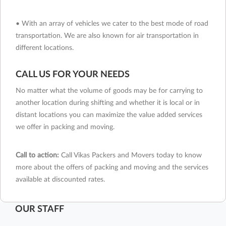
• With an array of vehicles we cater to the best mode of road
transportation. We are also known for air transportation in
different locations.
CALL US FOR YOUR NEEDS
No matter what the volume of goods may be for carrying to
another location during shifting and whether it is local or in
distant locations you can maximize the value added services
we offer in packing and moving.
Call to action:
Call Vikas Packers and Movers today to know
more about the offers of packing and moving and the services
available at discounted rates.
OUR STAFF