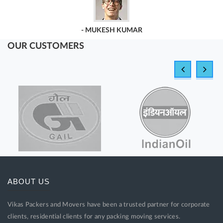
Vikas Packers & Movers.
OUR CUSTOMERS
- GEETA SINGH
ABOUT US
Vikas Packers and Movers have been a trusted partner for corporate
clients, residential clients for any packing moving services.