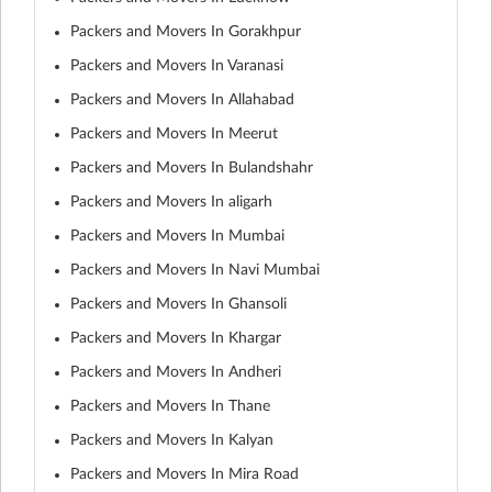
Packers and Movers In Gorakhpur
Packers and Movers In Varanasi
Packers and Movers In Allahabad
Packers and Movers In Meerut
Packers and Movers In Bulandshahr
Packers and Movers In aligarh
Packers and Movers In Mumbai
Packers and Movers In Navi Mumbai
Packers and Movers In Ghansoli
Packers and Movers In Khargar
Packers and Movers In Andheri
Packers and Movers In Thane
Packers and Movers In Kalyan
Packers and Movers In Mira Road