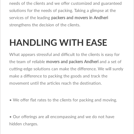
needs of the clients and we offer customized and guaranteed
solutions for the needs of packing. Taking a glimpse at the
services of the leading
packers and movers in Andheri
strengthens the decision of the clients.
HANDLING WITH EASE
What appears stressful and difficult to the clients is easy for
the team of reliable
movers and packers Andheri
and a set of
cutting-edge solutions can make the difference. We will surely
make a difference to packing the goods and track the
movement until the articles reach the destination.
• We offer flat rates to the clients for packing and moving.
• Our offerings are all encompassing and we do not have
hidden charges.