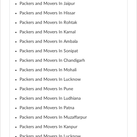
Packers and Movers In Jaipur
Packers and Movers In Hissar
Packers and Movers In Rohtak
Packers and Movers In Karnal
Packers and Movers In Ambala
Packers and Movers In Sonipat
Packers and Movers In Chandigarh
Packers and Movers In Mohali
Packers and Movers In Lucknow
Packers and Movers In Pune
Packers and Movers In Ludhiana
Packers and Movers In Patna
Packers and Movers In Muzaffarpur
Packers and Movers In Kanpur
Packers and Movers In Lucknow