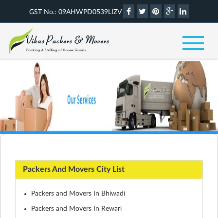
GST No.: 09AHWPD0539LIZV
Packers And Movers City List
Packers and Movers In Bhiwadi
Packers and Movers In Rewari