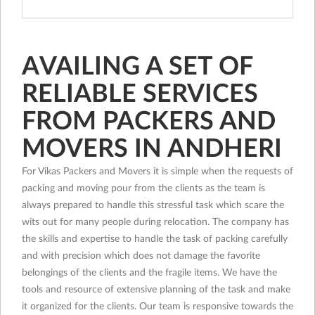
AVAILING A SET OF
RELIABLE SERVICES
FROM PACKERS AND
MOVERS IN ANDHERI
For Vikas Packers and Movers it is simple when the requests of
packing and moving pour from the clients as the team is
always prepared to handle this stressful task which scare the
wits out for many people during relocation. The company has
the skills and expertise to handle the task of packing carefully
and with precision which does not damage the favorite
belongings of the clients and the fragile items. We have the
tools and resource of extensive planning of the task and make
it organized for the clients. Our team is responsive towards the