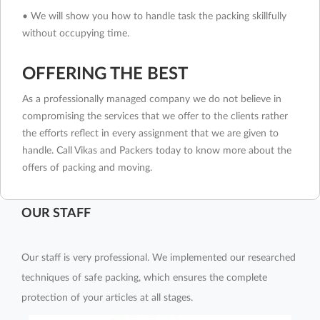
• We will show you how to handle task the packing skillfully
without occupying time.
OFFERING THE BEST
As a professionally managed company we do not believe in
compromising the services that we offer to the clients rather
the efforts reflect in every assignment that we are given to
handle. Call Vikas and Packers today to know more about the
offers of packing and moving.
OUR STAFF
Our staff is very professional. We implemented our researched
techniques of safe packing, which ensures the complete
protection of your articles at all stages.