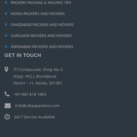
PACKERS PACKING & MOVING TIPS
NOIDA PACKERS AND MOVERS
GHAZIABAD PACKERS AND MOVERS
GURGAON PACKERS AND MOVERS
FARIDABAD PACKERS AND MOVERS
GET IN TOUCH
ITI Compound, Shop No.3
(Opp. HCL), Jhundpura
Sector - 11, Noida, 201301
+91-981 816 1493
info@vikaspackers.com
24/7 Service Available