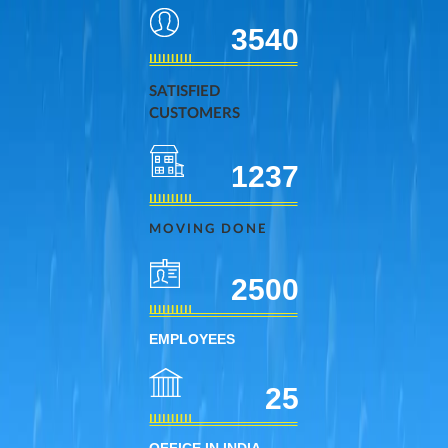
3540
SATISFIED
CUSTOMERS
1237
MOVING DONE
2500
EMPLOYEES
25