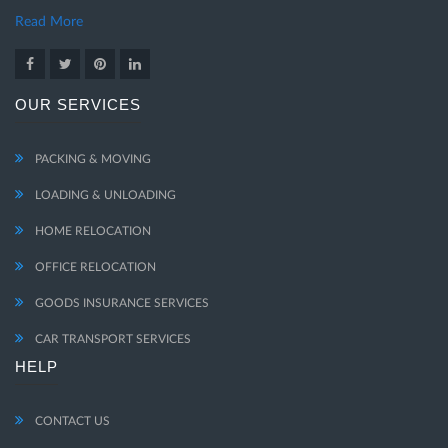
Read More
OUR SERVICES
PACKING & MOVING
LOADING & UNLOADING
HOME RELOCATION
OFFICE RELOCATION
GOODS INSURANCE SERVICES
CAR TRANSPORT SERVICES
HELP
CONTACT US